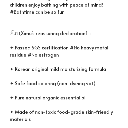
children enjoy bathing with peace of mind!
#Bathtime can be so fun
𓍯ꊞ〔Ximu’s reassuring declaration〕:
✦ Passed SGS certification #No heavy metal
residue #No estrogen
✦ Korean original mild moisturizing formula
✦ Safe food coloring (non-dyeing vat)
✦ Pure natural organic essential oil
✦ Made of non-toxic food-grade skin-friendly
materials