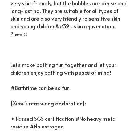
very skin-friendly, but the bubbles are dense and
long-lasting. They are suitable for all types of
skin and are also very friendly to sensitive skin
and young children&#39;s skin rejuvenation.
Phew☺
Let’s make bathing fun together and let your
children enjoy bathing with peace of mind!
#Bathtime can be so fun
[Ximu’s reassuring declaration]:
✦ Passed SGS certification #No heavy metal
residue #No estrogen