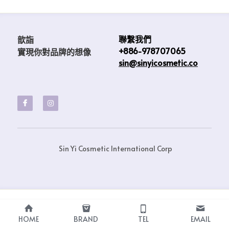
聯繫我們
歆詣                            
+886-978707065
實現你對品牌的想像 
sin@sinyicosmetic.co
 Sin Yi Cosmetic International Corp
HOME
BRAND
TEL
EMAIL