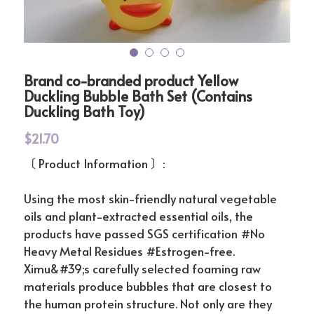
Instagram
搜索
简体中文
Brand co-branded product Yellow
Duckling Bubble Bath Set (Contains
Duckling Bath Toy)
简体中文
$21.70
〔 Product Information 〕:
Using the most skin-friendly natural vegetable
oils and plant-extracted essential oils, the
products have passed SGS certification #No
Heavy Metal Residues #Estrogen-free.
Ximu&#39;s carefully selected foaming raw
materials produce bubbles that are closest to
the human protein structure. Not only are they