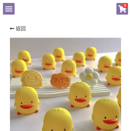
×
0
商品分類
NEWS
返回
所有商品分類
有關歆詣
服務項目
化粧品產品資訊檔案
品牌商店
聯繫我們
Facebook