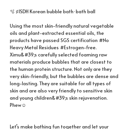
🫧 ♯ISDH Korean bubble bath·bath ball
Using the most skin-friendly natural vegetable
oils and plant-extracted essential oils, the
products have passed SGS certification #No
Heavy Metal Residues #Estrogen-free.
Ximu&#39;s carefully selected foaming raw
materials produce bubbles that are closest to
the human protein structure. Not only are they
very skin-friendly, but the bubbles are dense and
long-lasting. They are suitable for all types of
skin and are also very friendly to sensitive skin
and young children&#39;s skin rejuvenation.
Phew☺
Let’s make bathing fun together and let your