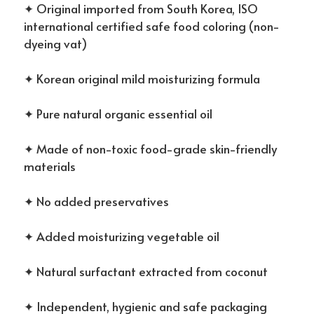
✦ Original imported from South Korea, ISO
international certified safe food coloring (non-
dyeing vat)
✦ Korean original mild moisturizing formula
✦ Pure natural organic essential oil
✦ Made of non-toxic food-grade skin-friendly
materials
✦ No added preservatives
✦ Added moisturizing vegetable oil
✦ Natural surfactant extracted from coconut
✦ Independent, hygienic and safe packaging