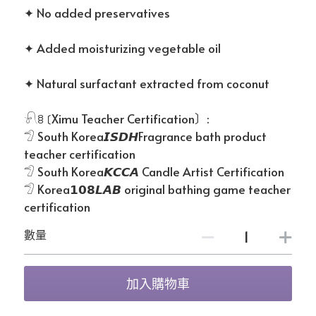
✦ No added preservatives
✦ Added moisturizing vegetable oil
✦ Natural surfactant extracted from coconut
𓍯ꊞ〔Ximu Teacher Certification〕:
𓅿 South Korea𝙄𝙎𝘿𝙃Fragrance bath product
teacher certification
𓅿 South Korea𝙆𝘾𝘾𝘼 Candle Artist Certification
𓅿 Korea𝟭𝟬𝟴𝙇𝘼𝘽 original bathing game teacher
certification
數量
加入購物車